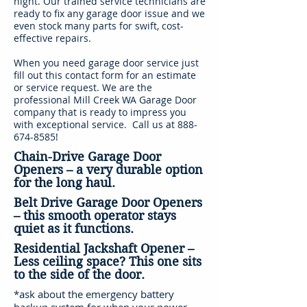
night. Our trained service technicians are
ready to fix any garage door issue and we
even stock many parts for swift, cost-
effective repairs.
When you need garage door service just
fill out this contact form for an estimate
or service request. We are the
professional Mill Creek WA Garage Door
company that is ready to impress you
with exceptional service. Call us at
888-
674-8585
!
Chain-Drive Garage Door
Openers – a very durable option
for the long haul.
Belt Drive Garage Door Openers
– this smooth operator stays
quiet as it functions.
Residential Jackshaft Opener –
Less ceiling space? This one sits
to the side of the door.
*ask about the emergency battery