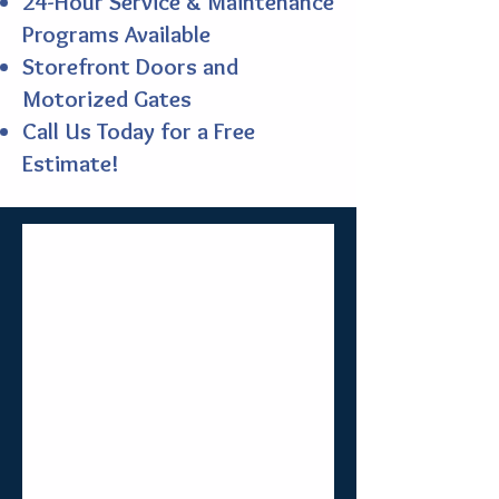
24-Hour Service & Maintenance
Programs Available
Storefront Doors and
Motorized Gates
Call Us Today for a Free
Estimate!