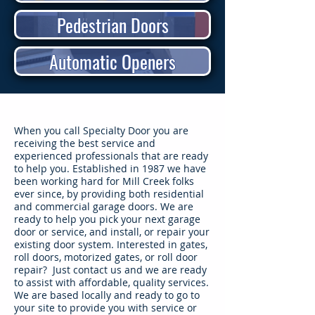
Pedestrian Doors
Automatic Openers
​When you call Specialty Door you are
receiving the best service and
experienced professionals that are ready
to help you. Established in 1987 we have
been working hard for Mill Creek folks
ever since, by providing both residential
and commercial garage doors. We are
ready to help you pick your next garage
door or service, and install, or repair your
existing door system. Interested in gates,
roll doors, motorized gates, or roll door
repair? Just contact us and we are ready
to assist with affordable, quality services.
We are based locally and ready to go to
your site to provide you with service or