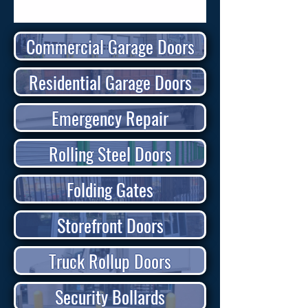
Commercial Garage Doors
Residential Garage Doors
Emergency Repair
Rolling Steel Doors
Folding Gates
Storefront Doors
Truck Rollup Doors
Security Bollards