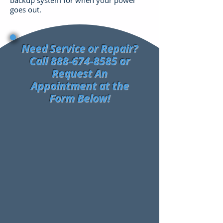
backup system for when your power
goes out.
Need Service or Repair?
Call
888-674-8585
or
Request An
Appointment at the
Form Below!