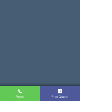
Phone
Free Quote!
Service & Repair