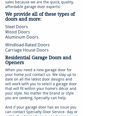
sales because we are the quick, quality,
affordable garage door experts!
We provide all of these types of
doors and more:
Steel Doors
Wood Doors
Aluminum Doors
Windload-Rated Doors
Carriage House Doors
Residential Garage Doors and
Openers
When you need a new garage door for
your home just contact us. We stay up to
date on all the latest door designs and
will work with you to select a garage door
that will fit within your home's décor and
your style. No matter the brand or style
you are seeking, Specialty can help.
And if your garage door has an issue you
can contact Specialty Door Service- day or