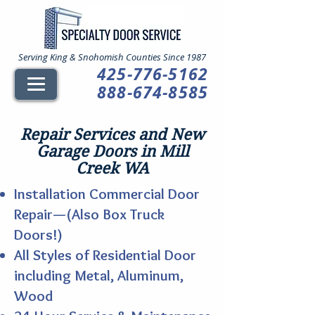
Serving King & Snohomish Counties Since 1987
425-776-5162
888-674-8585
Repair Services and New
Garage Doors in Mill
Creek WA
Installation Commercial Door
Repair—(Also Box Truck
Doors!)
All Styles of Residential Door
including Metal, Aluminum,
Wood