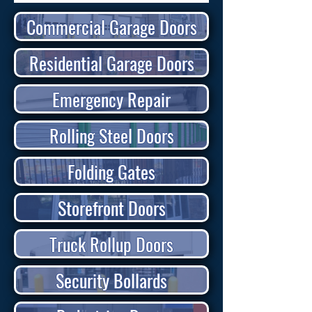
Commercial Garage Doors
Residential Garage Doors
Emergency Repair
Rolling Steel Doors
Folding Gates
Storefront Doors
Truck Rollup Doors
Security Bollards