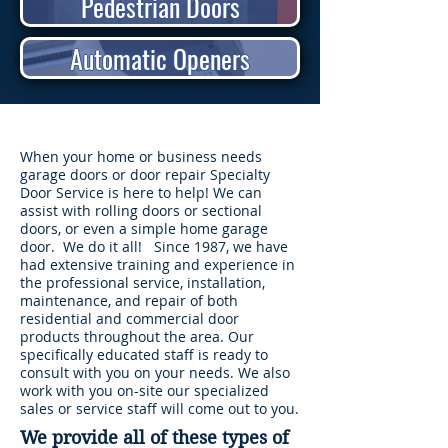
Pedestrian Doors
Automatic Openers
When your home or business needs
garage doors or door repair Specialty
Door Service is here to help! We can
assist with rolling doors or sectional
doors, or even a simple home garage
door. We do it all! Since 1987, we have
had extensive training and experience in
the professional service, installation,
maintenance, and repair of both
residential and commercial door
products throughout the area. Our
specifically educated staff is ready to
consult with you on your needs. We also
work with you on-site our specialized
sales or service staff will come out to you.
We provide all of these types of