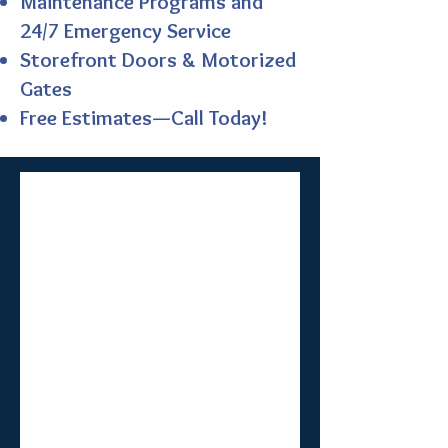
Maintenance Programs and
24/7 Emergency Service
Storefront Doors & Motorized
Gates
Free Estimates—Call Today!