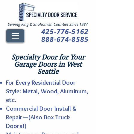
Serving King & Snohomish Counties Since 1987
425-776-5162
888-674-8585
Specialty Door for Your
Garage Doors in West
Seattle
For Every Residential Door
Style: Metal, Wood, Aluminum,
etc.
Commercial Door Install &
Repair—(Also Box Truck
Doors!)