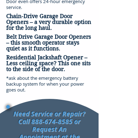
Door even offers 24-hour emergency
service.
Chain-Drive Garage Door
Openers – a very durable option
for the long haul.
Belt Drive Garage Door Openers
– this smooth operator stays
quiet as it functions.
Residential Jackshaft Opener –
Less ceiling space? This one sits
to the side of the door.
*ask about the emergency battery
backup system for when your power
goes out.
Need Service or Repair?
Call
888-674-8585
or
Request An
Appointment at the