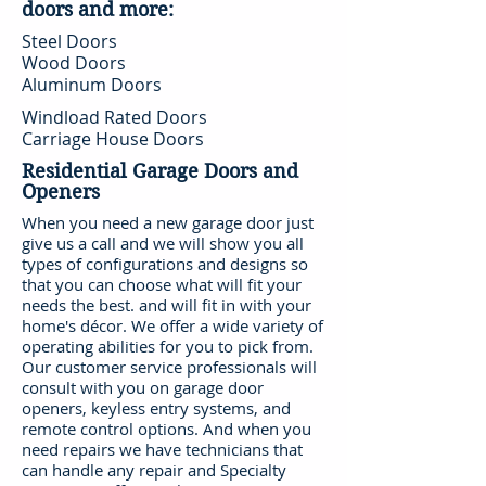
doors and more:
Steel Doors
Wood Doors
Aluminum Doors
Windload Rated Doors
Carriage House Doors
Residential Garage Doors and
Openers
When you need a new garage door just
give us a call and we will show you all
types of configurations and designs so
that you can choose what will fit your
needs the best. and will fit in with your
home's décor. We offer a wide variety of
operating abilities for you to pick from.
Our customer service professionals will
consult with you on garage door
openers, keyless entry systems, and
remote control options. And when you
need repairs we have technicians that
can handle any repair and Specialty