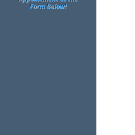
Form Below!